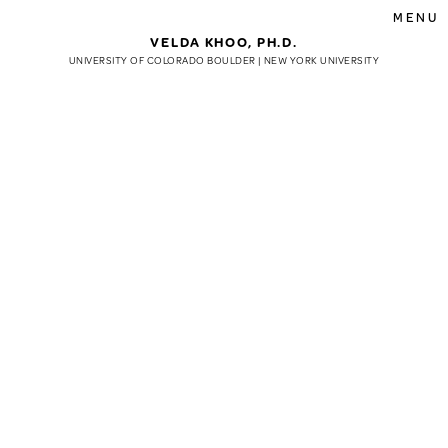
MENU
VELDA KHOO, PH.D.
UNIVERSITY OF COLORADO BOULDER | NEW YORK UNIVERSITY